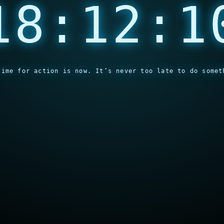
18:12:1
time for action is now. It’s never too late to do somet