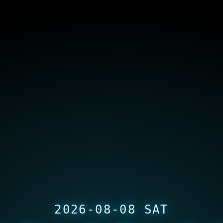
2026-08-08 SAT