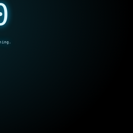
0
hing.